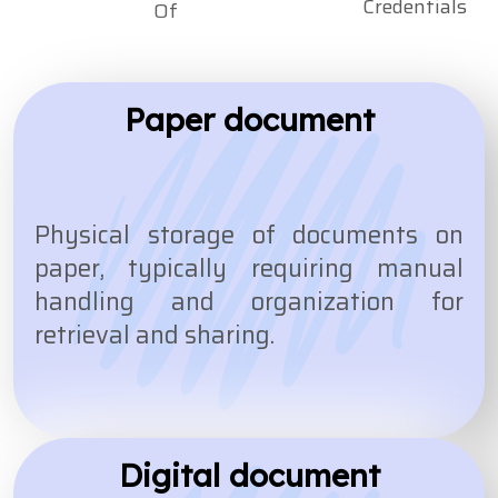
Credentials
Of
Paper document
Physical storage of documents on
paper, typically requiring manual
handling and organization for
retrieval and sharing.
Digital document