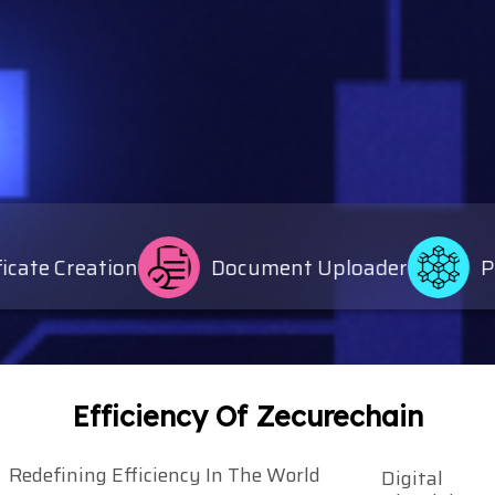
e Creation
Document Uploader
Publi
Efficiency Of Zecurechain
Redefining Efficiency In The World
Digital