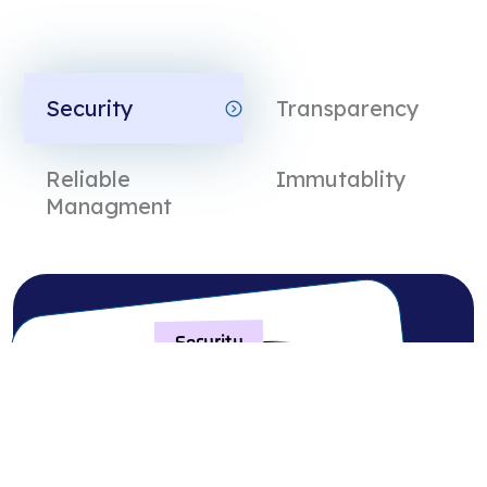
Security
Transparency
Reliable
Immutablity
ds
Managment
Security
Reliable
Transparency