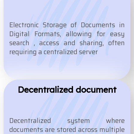
Electronic Storage of Documents in
Digital Formats, allowing for easy
search , access and sharing, often
requiring a centralized server
Decentralized document
Decentralized system where
documents are stored across multiple