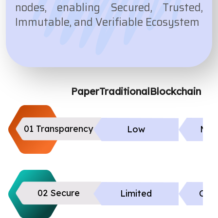
nodes, enabling Secured, Trusted,
Immutable, and Verifiable Ecosystem
Paper
Traditional
Blockchain
01 Transparency
Low
Mod
02 Secure
Limited
Cont