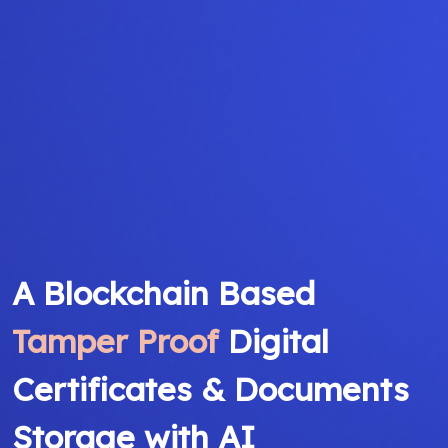
A Blockchain Based
Tamper Proof
Digital
Certificates & Documents
Storage with AI