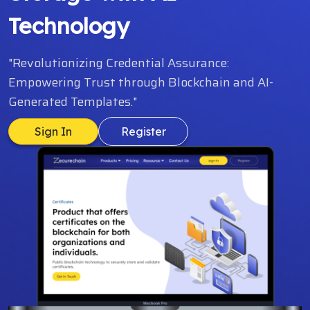
Technology
"Revolutionizing Credential Assurance:
Empowering Trust through Blockchain and AI-
Generated Templates."
Sign In
Register