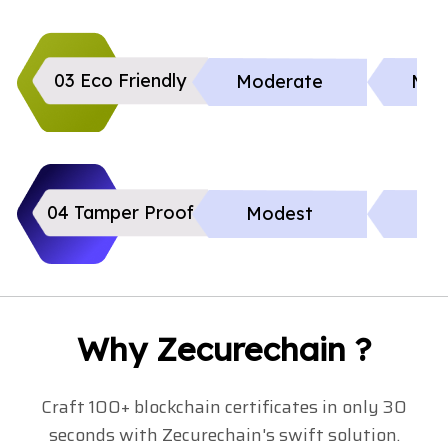
03 Eco Friendly
Moderate
Mod
04 Tamper Proof
Modest
Li
Why Zecurechain ?
Craft 100+ blockchain certificates in only 30
seconds with Zecurechain's swift solution.